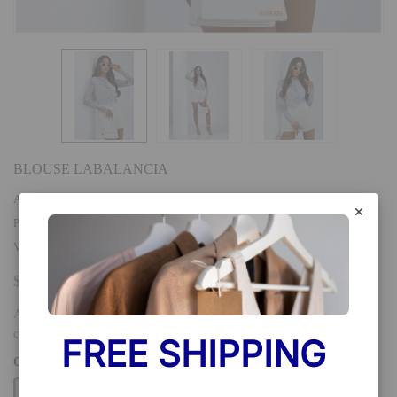
BLOUSE LABALANCIA
AVAILABILITY
:
In stock
PRODUCT TYPE
:
VENDOR
:
LaBalancia
$26.90
A tulle blouse with long sleeves is a unique piece of clothing that
combines lightness and elegance. Made of delicate material, it...
FREE SHIPPING 
COLOR