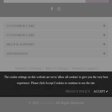
CUSTOMER CARE
CUSTOMER CARE
HELP & SUPPORT
INFOMATION
Women's Clothing
Men's Clothing
Women's Lingerie
Women's Footwear
Handbags & Accessories
All Brands
The cookie settings on this website are set to 'allow all cookies' to give you the very best
experience. Please click Accept Cookies to continue to use the site.
PRIVACY POLICY
ACCEPT
✔
© 2022
Caramelo
. All Rights Reserved