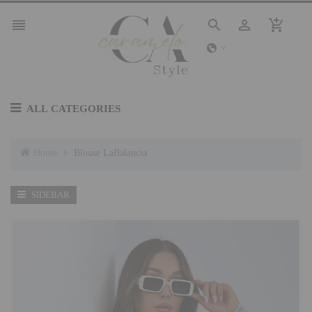




ALL CATEGORIES
Home
Blouse LaBalancia
SIDEBAR