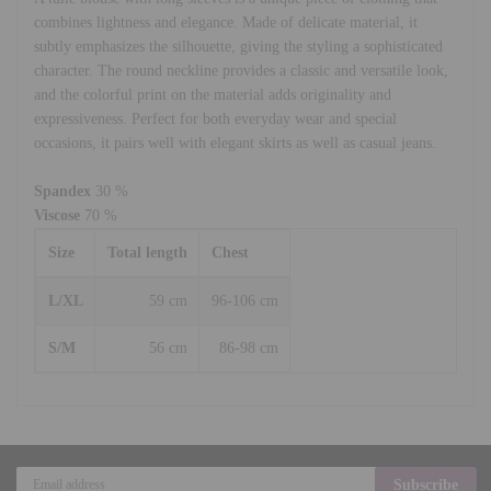
combines lightness and elegance. Made of delicate material, it
subtly emphasizes the silhouette, giving the styling a sophisticated
character. The round neckline provides a classic and versatile look,
and the colorful print on the material adds originality and
expressiveness. Perfect for both everyday wear and special
occasions, it pairs well with elegant skirts as well as casual jeans.
Spandex
30 %
Viscose
70 %
Size
Total length
Chest
L/XL
59 cm
96-106 cm
S/M
56 cm
86-98 cm
Subscribe