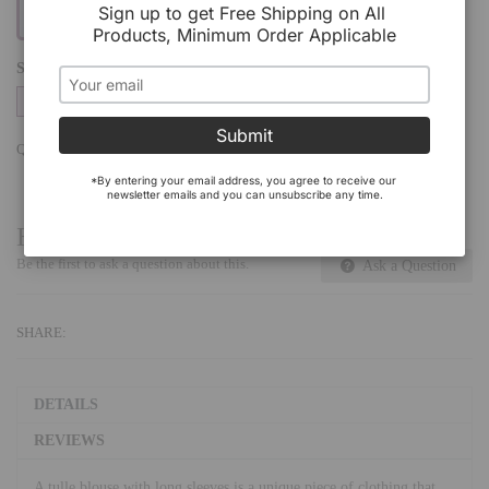
Sign up to get Free Shipping on All 
Products, Minimum Order Applicable
SIZE
S/M
L/XL
Submit
QTY:
Add To Cart
*By entering your email address, you agree to receive our 
newsletter emails and you can unsubscribe any time.
Have a Question?
Be the first to ask a question about this.
Ask a Question
SHARE:
DETAILS
REVIEWS
A tulle blouse with long sleeves is a unique piece of clothing that