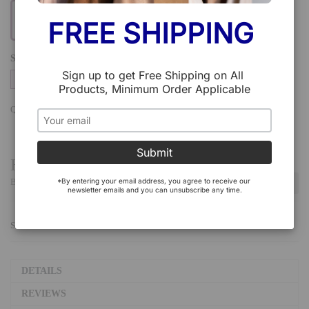
FREE SHIPPING 
SIZE
Sign up to get Free Shipping on All 
38
39
Products, Minimum Order Applicable
QTY:
Add To Cart
Submit
Have a Question?
*By entering your email address, you agree to receive our 
Be the first to ask a question about this.
Ask a Question
newsletter emails and you can unsubscribe any time.
SHARE:
DETAILS
REVIEWS