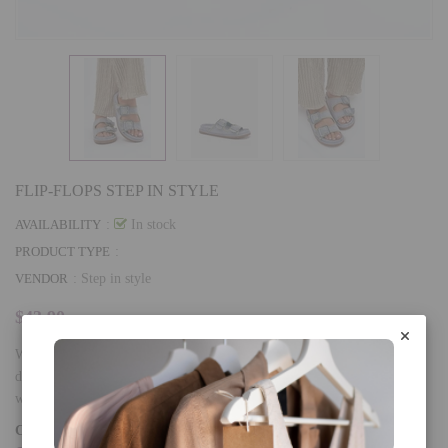
FLIP-FLOPS STEP IN STYLE
AVAILABILITY
:
In stock
PRODUCT TYPE
:
VENDOR
:
Step in style
$43.90
Women's sandals made of eco-suede, which attract attention with a
decorative trim and impressive buckles at the front. The comfortable
wearing is...
COLOR