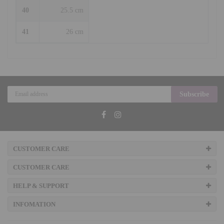
40
25.5 cm
41
26 cm
Subscribe
CUSTOMER CARE
CUSTOMER CARE
HELP & SUPPORT
INFOMATION