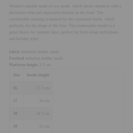
Women's sandals made of eco-suede, which attract attention with a
decorative trim and impressive buckles at the front. The
comfortable wearing is ensured by the contoured insole, which
perfectly fits the shape of the foot. This fashionable model is a
great choice for summer days, perfect for both urban stylizations
and holiday trips!
fabric
imitation leather suede
Footbed
imitation leather suede
Platform height
2.5 cm
Size
Insole lenght
36
23.5 cm
37
24 cm
38
24.5 cm
39
25 cm