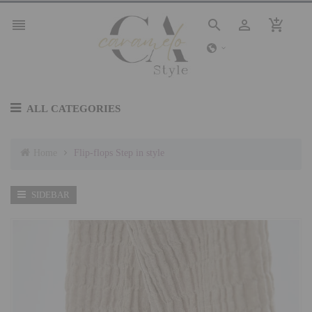




ALL CATEGORIES
Home
Flip-flops Step in style
SIDEBAR