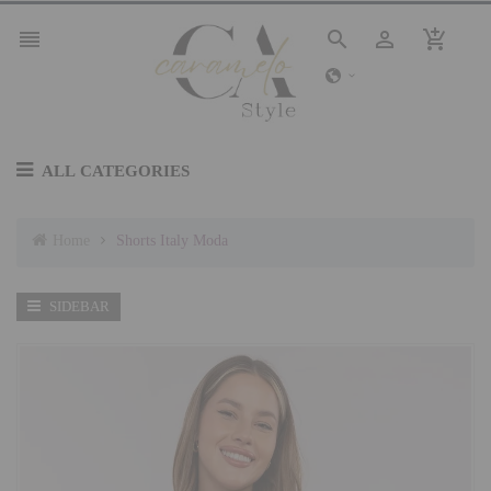




ALL CATEGORIES
Home
Shorts Italy Moda
SIDEBAR