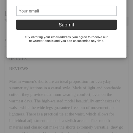
Have a Question?
Be the first to ask a question about this.
Ask a Question
Submit
*By entering your email address, you agree to receive our 
SHARE:
newsletter emails and you can unsubscribe any time.
DETAILS
REVIEWS
Muslin women's shorts are an ideal proposition for everyday,
summer stylizations in a casual style. Made of light and breathable
cotton, they provide maximum wearing comfort, even on the
warmest days. The high-waisted model beautifully emphasizes the
waist, while the wide legs guarantee freedom of movement and
lightness. There is a practical tie at the waist, which allows for
individual adjustment and adds a stylish accent. The smooth
material and classic cut make the shorts extremely versatile, they go