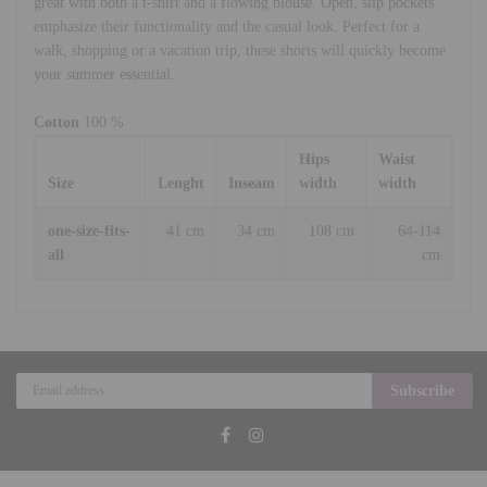
great with both a t-shirt and a flowing blouse. Open, slip pockets
emphasize their functionality and the casual look. Perfect for a
walk, shopping or a vacation trip, these shorts will quickly become
your summer essential.
Cotton
100 %
Hips
Waist
Size
Lenght
Inseam
width
width
one-size-fits-
41 cm
34 cm
108 cm
64-114
all
cm
Subscribe