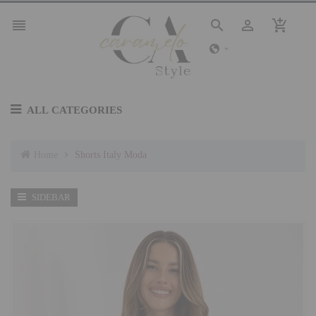




ALL CATEGORIES
Home
Shorts Italy Moda
SIDEBAR