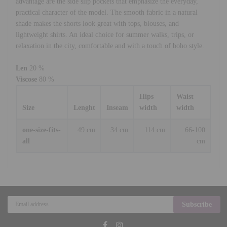
advantage are the side slip pockets that emphasize the everyday,
practical character of the model. The smooth fabric in a natural
shade makes the shorts look great with tops, blouses, and
lightweight shirts. An ideal choice for summer walks, trips, or
relaxation in the city, comfortable and with a touch of boho style.
Len
20 %
Viscose
80 %
Hips
Waist
Size
Lenght
Inseam
width
width
one-size-fits-
49 cm
34 cm
114 cm
66-100
all
cm
Subscribe