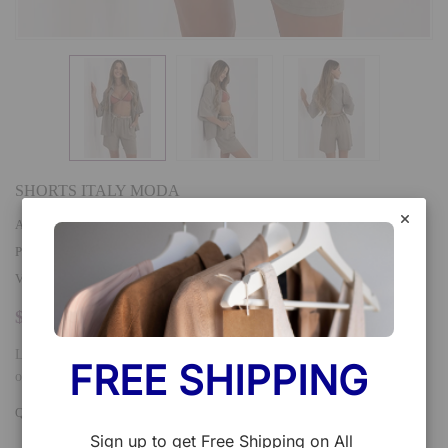
SHORTS ITALY MODA
AVAILABILITY
:
In stock
PRODUCT TYPE
:
VENDOR
:
Italy Moda
$25.90
Light and airy boho style shorts, perfect for warm days and everyday
FREE SHIPPING 
outings. Made of a natural blend of viscose and linen,...
QTY:
Add To Cart
Sign up to get Free Shipping on All 