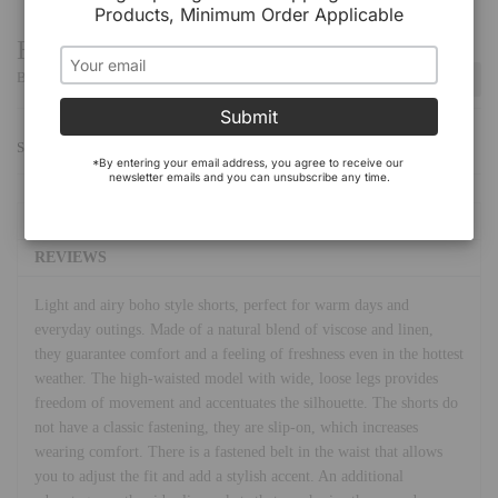
Products, Minimum Order Applicable
Have a Question?
Be the first to ask a question about this.
Ask a Question
Submit
SHARE:
*By entering your email address, you agree to receive our 
newsletter emails and you can unsubscribe any time.
DETAILS
REVIEWS
Light and airy boho style shorts, perfect for warm days and
everyday outings. Made of a natural blend of viscose and linen,
they guarantee comfort and a feeling of freshness even in the hottest
weather. The high-waisted model with wide, loose legs provides
freedom of movement and accentuates the silhouette. The shorts do
not have a classic fastening, they are slip-on, which increases
wearing comfort. There is a fastened belt in the waist that allows
you to adjust the fit and add a stylish accent. An additional